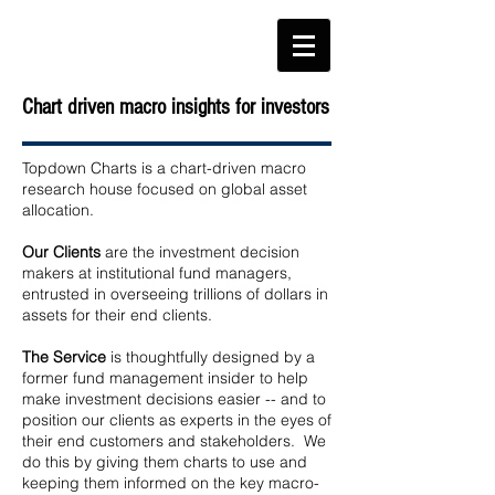
Chart driven macro insights for investors
Topdown Charts is a chart-driven macro
research house focused on global asset
allocation.
Our Clients
are the investment decision
makers at institutional fund managers,
entrusted in overseeing trillions of dollars in
assets for their end clients.
The Service
is thoughtfully designed by a
former fund management insider to help
make investment decisions easier -- and to
position our clients as experts in the eyes of
their end customers and stakeholders. We
do this by giving them charts to use and
keeping them informed on the key macro-