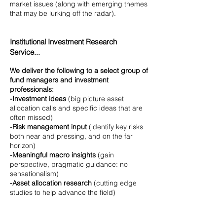
market issues (along with emerging themes
that may be lurking off the radar).
Institutional Investment Research
Service...
We deliver the following to a select group of
fund managers and investment
professionals:
-Investment ideas
(big picture asset
allocation calls and specific ideas that are
often missed)
-Risk management input
(identify key risks
both near and pressing, and on the far
horizon)
-Meaningful macro insights
(gain
perspective, pragmatic guidance: no
sensationalism)
-Asset allocation research
(cutting edge
studies to help advance the field)