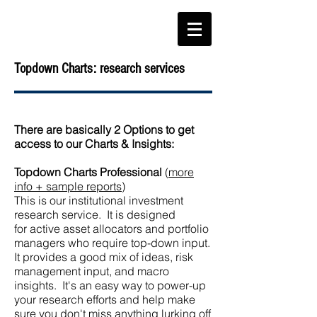
Topdown Charts: research services
There are basically 2 Options to get
access to our Charts & Insights:
T
opdown Charts Professional
(
more
info + sample reports
)
This is our institutional investment
research service. It is designed
for
active asset allocators and portfolio
manage
rs who require top-down input.
It provides a good mix of ideas, risk
management input, and macro
insights. It's an easy way to power-up
your research efforts and help make
sure you don't miss anything lurking off