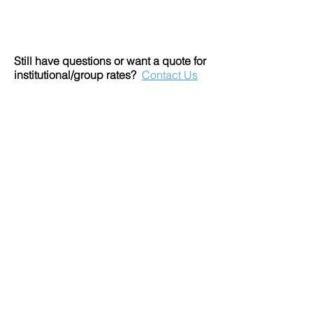
Still have questions or want a quote for
institutional/group rates?
Contact Us