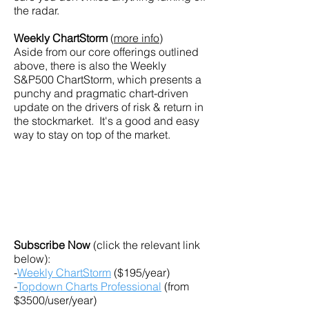
the radar.
Weekly ChartStorm
(
more info
)
Aside from our core offerings outlined
above, there is also the Weekly
S&P500 ChartStorm, which presents a
punchy and pragmatic chart-driven
update on the drivers of risk & return in
the stockmarket. It's a good and easy
way to stay on top of the market.
Subscri
be Now
(click the relevant link
below):
-
Weekly ChartStorm
($195/year)
-
Topdown Charts Professional
(from
$3500/user/year)