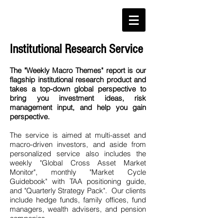
Institutional Research Service
The "Weekly Macro Themes" report is our
flagship institutional research product and
takes a top-down global perspective
to
bring you investment ideas, risk
management input, and help you gain
perspective.
The service is aimed at multi-asset and
macro-driven investors, and aside from
personalized service also includes the
weekly "Global Cross Asset Market
Monitor", monthly "Market Cycle
Guidebook" with TAA positioning guide,
and "Quarterly Strategy Pack". Our clients
include hedge funds, family offices, fund
managers, wealth advisers, and pension