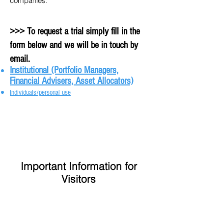
companies.
>>> To request a trial simply fill in the
form below and we will be in touch by
email.
Institutional (Portfolio Managers,
Financial Advisers, Asset Allocators)
Individuals/personal use
Important Information for
Visitors
Privacy Policy
Disclaimer
Contact Us
Home