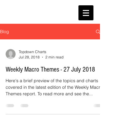
Blog
Topdown Charts
Jul 28, 2018
2 min read
Weekly Macro Themes - 27 July 2018
Here's a brief preview of the topics and charts
covered in the latest edition of the Weekly Macro
Themes report. To read more and see the...