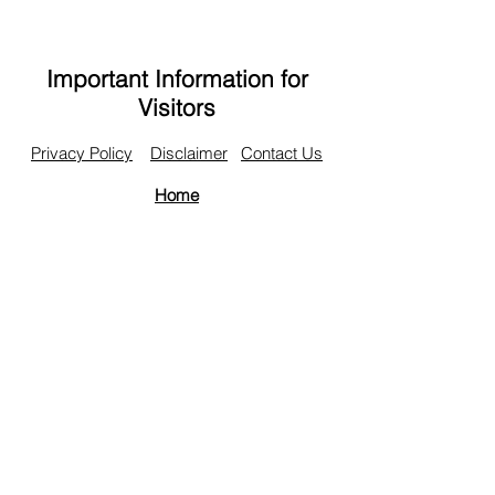
Important Information for
Visitors
Privacy Policy
Disclaimer
Contact Us
Home
© Copyright 2016 Topdown Charts Limited