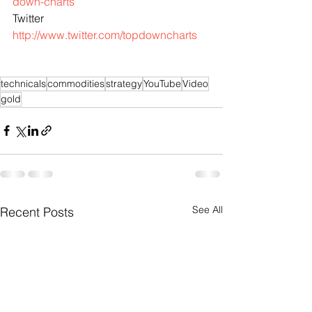
down-charts
Twitter 
http://www.twitter.com/topdowncharts
technicals
commodities
strategy
YouTube
Video
gold
See All
Recent Posts