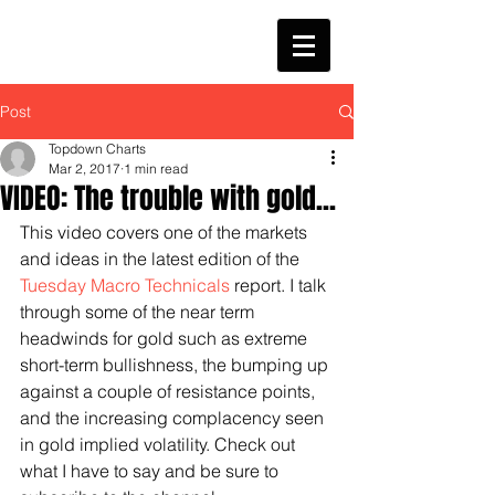
Post
Topdown Charts
Mar 2, 2017
1 min read
VIDEO: The trouble with gold...
This video covers one of the markets 
and ideas in the latest edition of the 
Tuesday Macro Technicals
 report. I talk 
through some of the near term 
headwinds for gold such as extreme 
short-term bullishness, the bumping up 
against a couple of resistance points, 
and the increasing complacency seen 
in gold implied volatility. Check out 
what I have to say and be sure to 