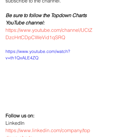
subscribe to the channel.
Be sure to follow the Topdown Charts 
YouTube channel:
https://www.youtube.com/channel/UCtZ
DzcHrtCDpCWeVid1qSRQ
https://www.youtube.com/watch?
v=th1QxALE4ZQ
Follow us on:
LinkedIn 
https://www.linkedin.com/company/top