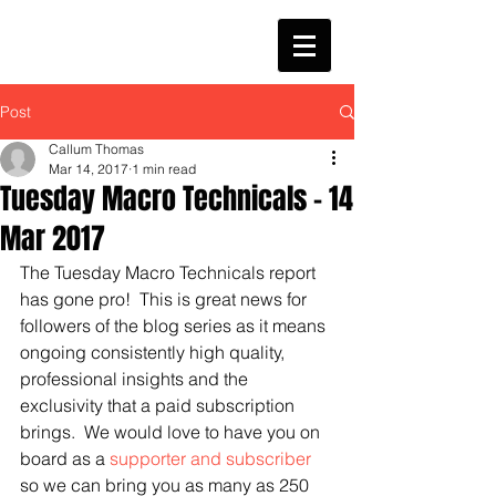
Post
Callum Thomas
Mar 14, 2017
1 min read
Tuesday Macro Technicals - 14
Mar 2017
The Tuesday Macro Technicals report 
has gone pro!  This is great news for 
followers of the blog series as it means 
ongoing consistently high quality, 
professional insights and the 
exclusivity that a paid subscription 
brings.  We would love to have you on 
board as a 
supporter and subscriber
so we can bring you as many as 250 