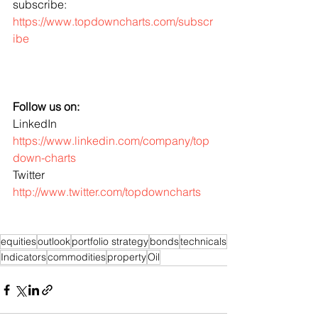
subscribe: 
https://www.topdowncharts.com/subscr
ibe
Follow us on:
LinkedIn 
https://www.linkedin.com/company/top
down-charts
Twitter 
http://www.twitter.com/topdowncharts
equities
outlook
portfolio strategy
bonds
technicals
Indicators
commodities
property
Oil