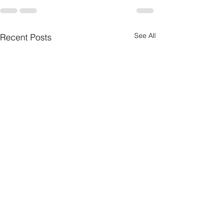
See All
Recent Posts