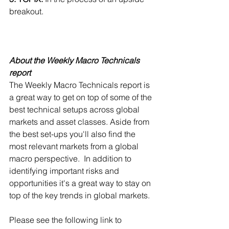
breakout.
About the Weekly Macro Technicals 
report
The Weekly Macro Technicals report is 
a great way to get on top of some of the 
best technical setups across global 
markets and asset classes. Aside from 
the best set-ups you'll also find the 
most relevant markets from a global 
macro perspective.  In addition to 
identifying important risks and 
opportunities it's a great way to stay on 
top of the key trends in global markets.
Please see the following link to 