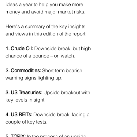
ideas a year to help you make more 
money and avoid major market risks.
Here's a summary of the key insights 
and views in this edition of the report:
1. Crude Oil:
 Downside break, but high 
chance of a bounce – on watch.
2. Commodities:
 Short-term bearish 
warning signs lighting up.
3. US Treasuries: 
Upside breakout with 
key levels in sight.
4. US REITs:
 Downside break, facing a 
couple of key tests.
5. TOPIX:
 In the process of an upside 