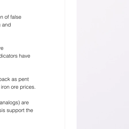
 of false 
g and 
ve 
dicators have 
back as pent 
iron ore prices.
 analogs) are 
is support the 