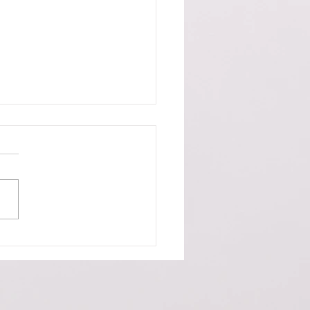
 of the Week - US Housing
r and Worse