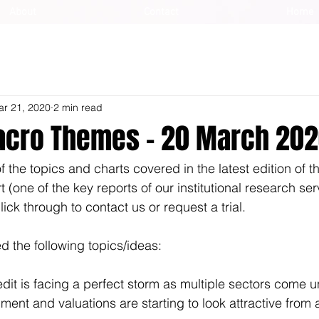
About
Contact
Home
ar 21, 2020
2 min read
cro Themes - 20 March 20
 the topics and charts covered in the latest edition of 
one of the key reports of our institutional research serv
lick through to contact us or request a trial.
 the following topics/ideas:
edit is facing a perfect storm as multiple sectors come 
timent and valuations are starting to look attractive from 