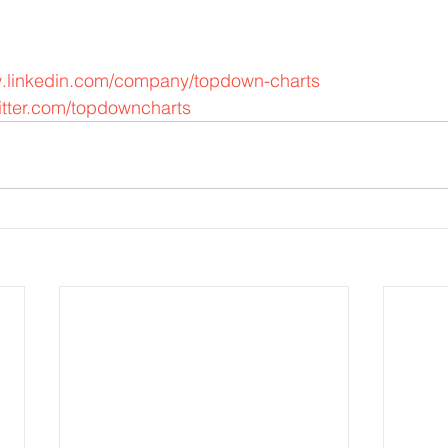
w.linkedin.com/company/topdown-charts
itter.com/topdowncharts