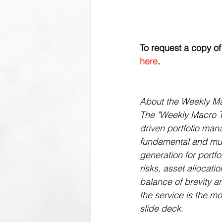
To request a copy of t
here
.
About the Weekly M
The "Weekly Macro Th
driven portfolio man
fundamental and mult
generation for portf
risks, asset allocati
balance of brevity an
the service is the m
slide deck.