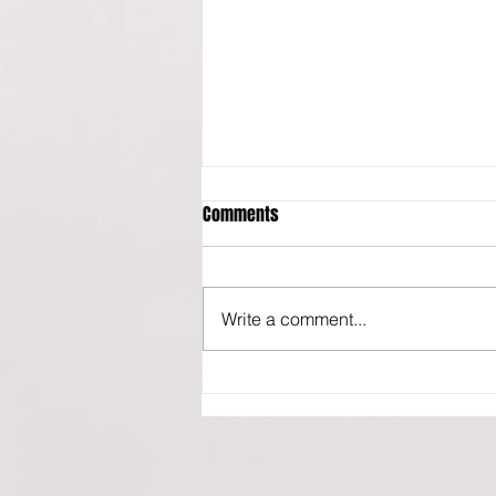
Comments
Write a comment...
Market Cycle Guidebook -
October 2022