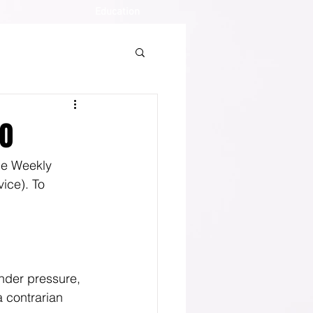
Education
20
the Weekly 
ice). To 
under pressure, 
a contrarian 