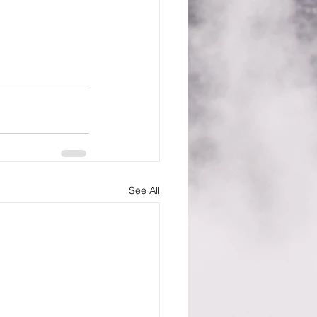
See All