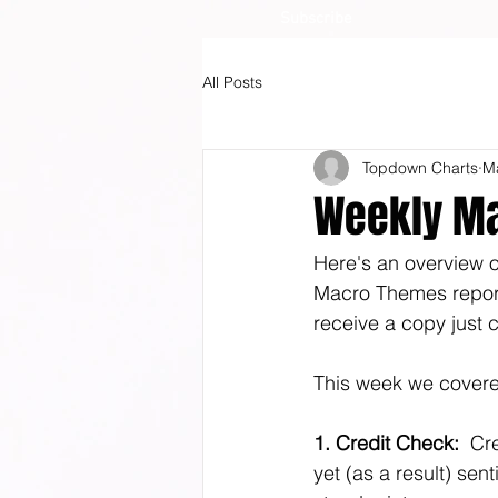
Subscribe
All Posts
Topdown Charts
M
Weekly Ma
Here's an overview of
Macro Themes report (
receive a copy just c
This week we covered
1. Credit Check:
  Cr
yet (as a result) sen