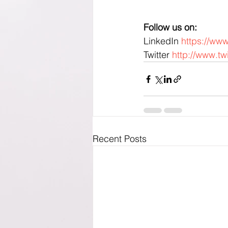
Follow us on:
LinkedIn 
https://ww
Twitter 
http://www.tw
Recent Posts