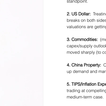
standpoint. 
2. US Dollar:  
Treati
breaks on both sides
valuations are gettin
3. Commodities:
  (m
capex/supply outlook
moved sharply (to con
4. China Property: 
 
up demand and margin
5. TIPS/Inflation Exp
trading at compellin
medium-term case.