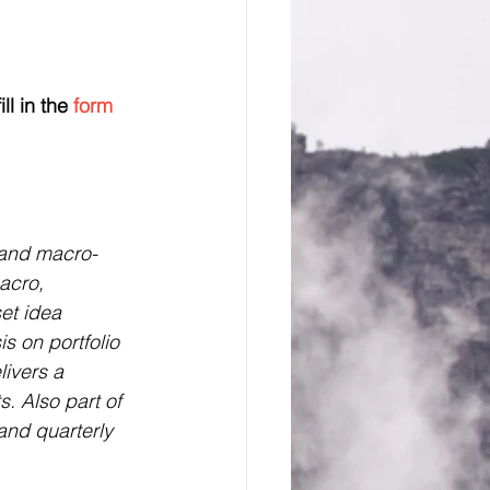
ll in the 
form 
t and macro-
acro, 
et idea 
s on portfolio 
livers a 
s. Also part of 
and quarterly 