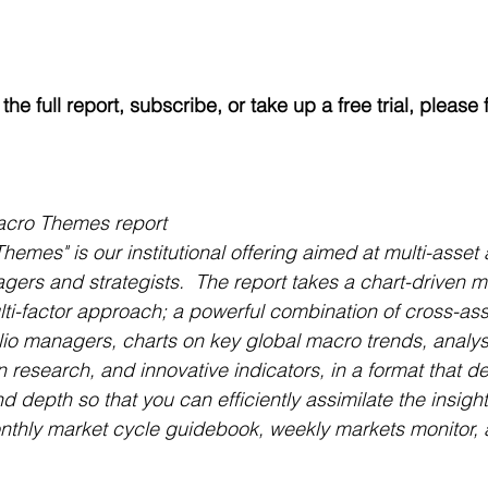
he full report, subscribe, or take up a free trial, please fi
acro Themes report
emes" is our institutional offering aimed at multi-asse
agers and strategists.  The report takes a chart-driven m
i-factor approach; a powerful combination of cross-ass
olio managers, charts on key global macro trends, analysi
on research, and innovative indicators, in a format that de
d depth so that you can efficiently assimilate the insight
onthly market cycle guidebook, weekly markets monitor, 