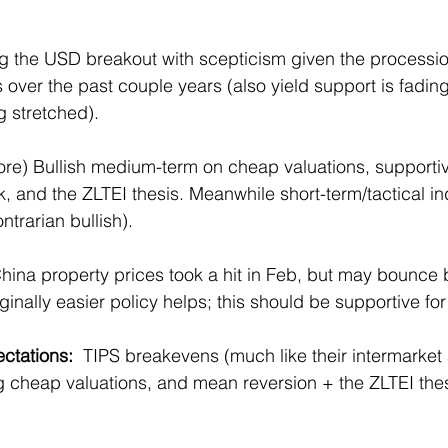
ng the USD breakout with scepticism given the procession
 over the past couple years (also yield support is fadin
g stretched).
ore) Bullish medium-term on cheap valuations, supporti
, and the ZLTEI thesis. Meanwhile short-term/tactical in
trarian bullish).
China property prices took a hit in Feb, but may bounce 
ally easier policy helps; this should be supportive for 
ectations: 
 TIPS breakevens (much like their intermarket
g cheap valuations, and mean reversion + the ZLTEI thes