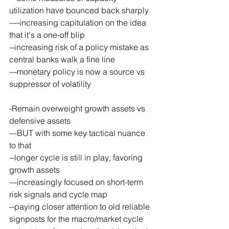
utilization have bounced back sharply
----increasing capitulation on the idea 
that it's a one-off blip
--increasing risk of a policy mistake as 
central banks walk a fine line
---monetary policy is now a source vs 
suppressor of volatility
-Remain overweight growth assets vs 
defensive assets
---BUT with some key tactical nuance 
to that
--longer cycle is still in play; favoring 
growth assets
---increasingly focused on short-term 
risk signals and cycle map
--paying closer attention to old reliable 
signposts for the macro/market cycle