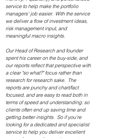
service to help make the portfolio 
managers' job easier.  With the service 
we deliver a flow of investment ideas, 
risk management input, and 
meaningful macro insights.  
Our Head of Research and founder 
spent his career on the buy-side, and 
our reports reflect that perspective with 
a clear "so what?" focus rather than 
research for research sake.  The 
reports are punchy and chart/fact 
focused, and are easy to read both in 
terms of speed and understanding: so 
clients often end up saving time and 
getting better insights.  So if you're 
looking for a dedicated and specialist 
service to help you deliver excellent 