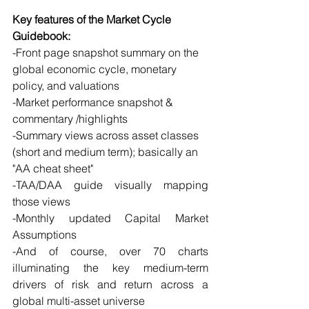
Key features of the Market Cycle 
Guidebook:
-Front page snapshot summary on the 
global economic cycle, monetary 
policy, and valuations 
-Market performance snapshot & 
commentary /highlights
-Summary views across asset classes 
(short and medium term); basically an 
"AA cheat sheet"
-TAA/DAA guide visually mapping 
those views
-Monthly updated Capital Market 
Assumptions
-And of course, over 70 charts 
illuminating the key medium-term 
drivers of risk and return across a 
global multi-asset universe