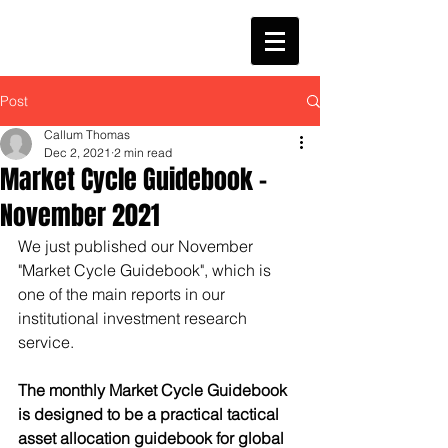
Post
Callum Thomas
Dec 2, 2021
2 min read
Market Cycle Guidebook -
November 2021
We just published our November 
"Market Cycle Guidebook", which is 
one of the main reports in our 
institutional investment research 
service.
​​The monthly Market Cycle Guidebook 
is designed to be a practical tactical 
asset allocation guidebook for global 