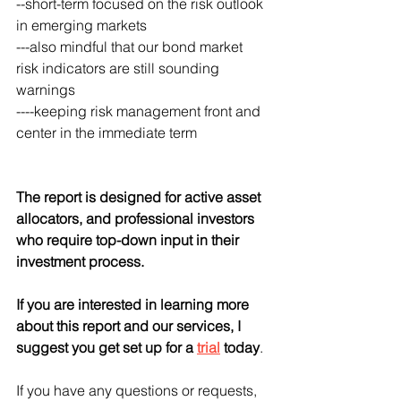
--short-term focused on the risk outlook 
in emerging markets
---also mindful that our bond market 
risk indicators are still sounding 
warnings
----keeping risk management front and 
center in the immediate term
The report is designed for active asset 
allocators, and professional investors 
who require top-down input in their 
investment process.  
If you are interested in learning more 
about this report and our services, I 
suggest you get set up for a 
trial
 today
. 
If you have any questions or requests, 