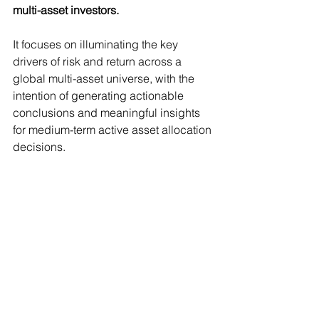
multi-asset investors.
It focuses on illuminating the key 
drivers of risk and return across a 
global multi-asset universe, with the 
intention of generating actionable 
conclusions and meaningful insights 
for medium-term active asset allocation 
decisions.