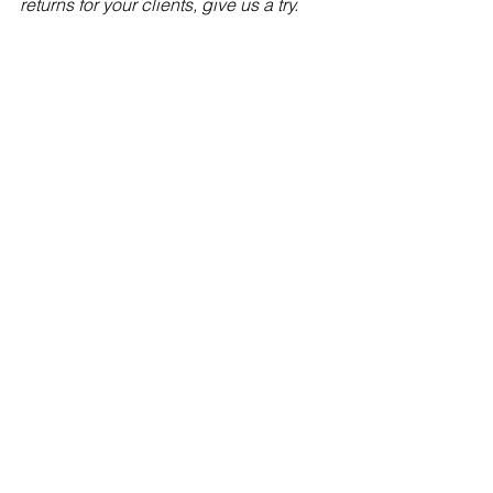
returns for your clients, give us a try.
Follow us on:
LinkedIn 
https://www.linkedin.com/company/top
down-charts
Twitter 
http://www.twitter.com/topdowncharts
See All
Recent Posts