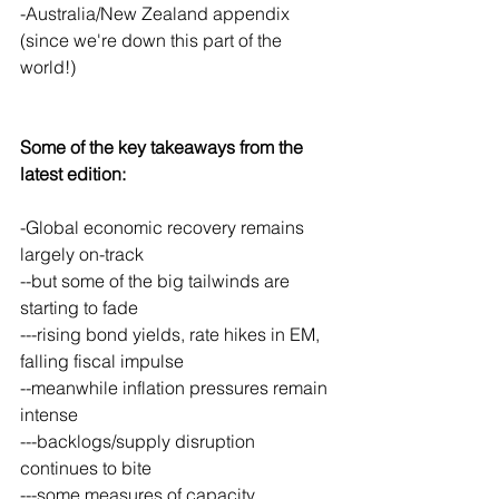
-Australia/New Zealand appendix 
(since we're down this part of the 
world!)
Some of the key takeaways from the 
latest edition:
-Global economic recovery remains 
largely on-track
--but some of the big tailwinds are 
starting to fade
---rising bond yields, rate hikes in EM, 
falling fiscal impulse
--meanwhile inflation pressures remain 
intense
---backlogs/supply disruption 
continues to bite
---some measures of capacity 