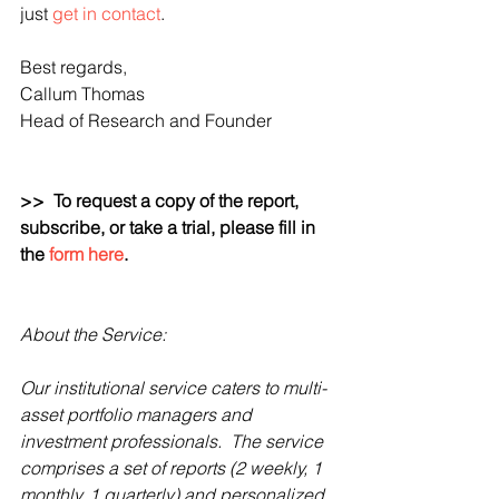
just 
get in contact
.
Best regards,
Callum Thomas
Head of Research and Founder 
>>  To request a copy of the report, 
subscribe, or take a trial, please fill in 
the 
form here
.  
About the Service:
Our institutional service caters to multi-
asset portfolio managers and 
investment professionals.  The service 
comprises a set of reports (2 weekly, 1 
monthly, 1 quarterly) and personalized 