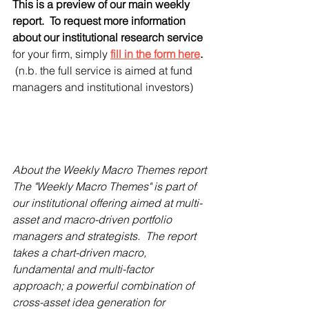
This is a preview of our main weekly 
report.  To request more information 
about our institutional research service 
for your firm, simply
fill in the form here
.  
(n.b. the full service is aimed at fund 
managers and institutional investors)
About the Weekly Macro Themes report
The "Weekly Macro Themes" is part of 
our institutional offering aimed at multi-
asset and macro-driven portfolio 
managers and strategists.  The report 
takes a chart-driven macro, 
fundamental and multi-factor 
approach; a powerful combination of 
cross-asset idea generation for 