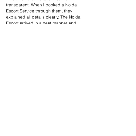
transparent. When I booked a Noida 
Escort Service through them, they 
explained all details clearly. The Noida 
Escort arrived in a neat manner and 
behaved politely. This Escort in Noida 
experience felt smooth and decent. They 
maintain boundaries and respect. That 
professional attitude is why this platform 
feels trustworthy. 
Noida Escort Service 
|| 
Escort Service Noida 
|| 
Escort Service in 
Noida 
|| 
Noida Escort 
|| 
Escort in Noida 
||
Like
Reply
Babita Reddy
Jun 03, 2025
The 
Call Girl Service in Bikaner
 I met was 
all class and confidence. She listened well, 
responded thoughtfully, and made the 
evening flow effortlessly. A rare blend of 
beauty and grace. This agency knows how 