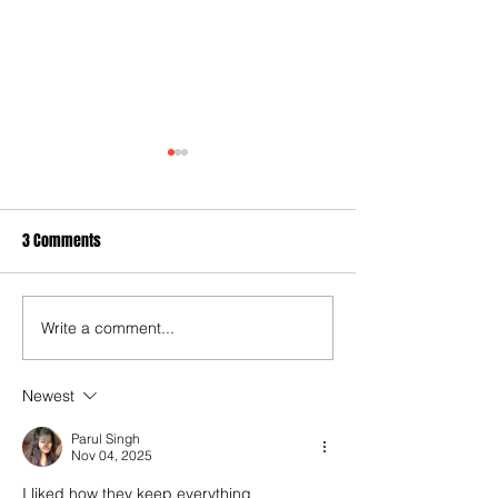
3 Comments
Write a comment...
Quarterly Strategy Pack - Q4
Chart of the Week 
2022
Housing Better an
Newest
Parul Singh
Nov 04, 2025
I liked how they keep everything 