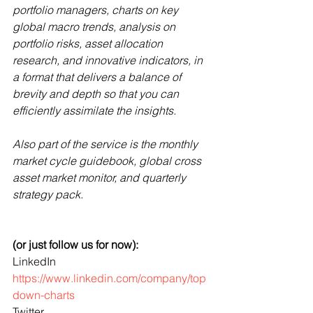
portfolio managers, charts on key 
global macro trends, analysis on 
portfolio risks, asset allocation 
research, and innovative indicators, in 
a format that delivers a balance of 
brevity and depth so that you can 
efficiently assimilate the insights. 
Also part of the service is the monthly 
market cycle guidebook, global cross 
asset market monitor, and quarterly 
strategy pack.
(or just follow us for now):
LinkedIn 
https://www.linkedin.com/company/top
down-charts
Twitter 