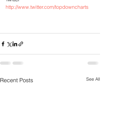
http://www.twitter.com/topdowncharts
See All
Recent Posts