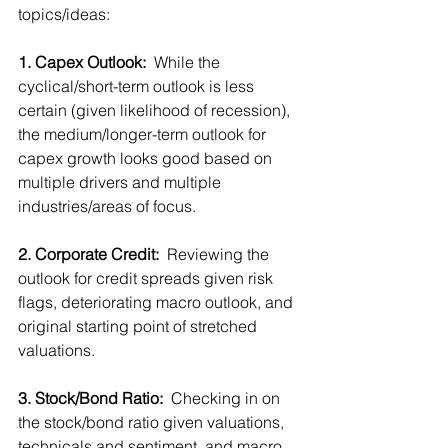
topics/ideas:
1. Capex Outlook:
  While the 
cyclical/short-term outlook is less 
certain (given likelihood of recession), 
the medium/longer-term outlook for 
capex growth looks good based on 
multiple drivers and multiple 
industries/areas of focus.  
2. Corporate Credit:
  Reviewing the 
outlook for credit spreads given risk 
flags, deteriorating macro outlook, and 
original starting point of stretched 
valuations.
3. Stock/Bond Ratio: 
 Checking in on 
the stock/bond ratio given valuations, 
technicals and sentiment, and macro 