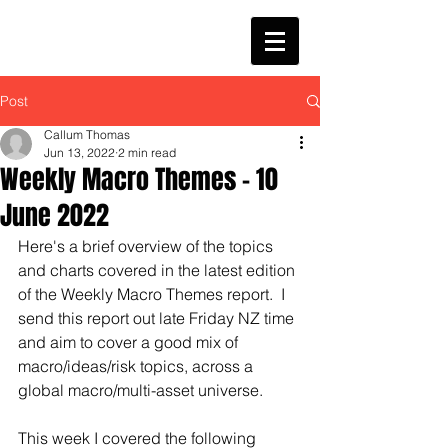
Post
Callum Thomas
Jun 13, 2022
2 min read
Weekly Macro Themes - 10
June 2022
Here's a brief overview of the topics 
and charts covered in the latest edition 
of the Weekly Macro Themes report.  I 
send this report out late Friday NZ time 
and aim to cover a good mix of 
macro/ideas/risk topics, across a 
global macro/multi-asset universe.
This week I covered the following 