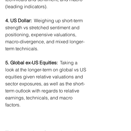
(leading indicators).
4. US Dollar: 
 Weighing up short-term 
strength vs stretched sentiment and 
positioning, expensive valuations, 
macro-divergence, and mixed longer-
term technicals.
5. Global ex-US Equities:
  Taking a 
look at the longer-term on global vs US 
equities given relative valuations and 
sector exposures, as well as the short-
term outlook with regards to relative 
earnings, technicals, and macro 
factors.