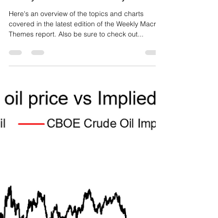
Weekly Macro Themes - 12 July 2019
Here's an overview of the topics and charts
covered in the latest edition of the Weekly Macro
Themes report. Also be sure to check out...