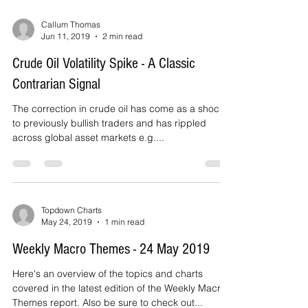
Callum Thomas
Jun 11, 2019
2 min read
Crude Oil Volatility Spike - A Classic
Contrarian Signal
The correction in crude oil has come as a shock
to previously bullish traders and has rippled
across global asset markets e.g....
Topdown Charts
May 24, 2019
1 min read
Weekly Macro Themes - 24 May 2019