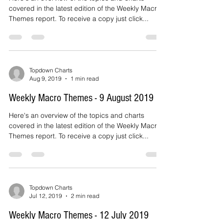
2019
Here's an overview of the topics and charts
covered in the latest edition of the Weekly Macro
Themes report. To receive a copy just click...
Topdown Charts
Aug 9, 2019
1 min read
Weekly Macro Themes - 9 August 2019
Here's an overview of the topics and charts
covered in the latest edition of the Weekly Macro
Themes report. To receive a copy just click...
Topdown Charts
Jul 12, 2019
2 min read