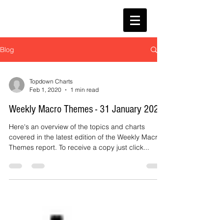
Blog
Topdown Charts
Feb 1, 2020
1 min read
Weekly Macro Themes - 31 January 2020
Here's an overview of the topics and charts
covered in the latest edition of the Weekly Macro
Themes report. To receive a copy just click...