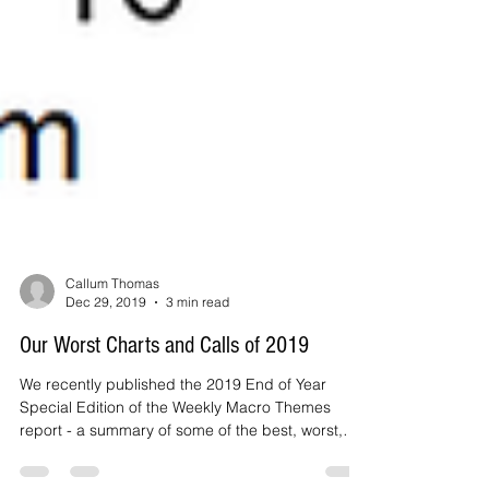
Callum Thomas
Dec 29, 2019
3 min read
Our Worst Charts and Calls of 2019
We recently published the 2019 End of Year
Special Edition of the Weekly Macro Themes
report - a summary of some of the best, worst,