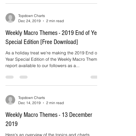
and...
Topdown Charts
Dec 24, 2019
2 min read
Weekly Macro Themes - 2019 End of Year
Special Edition [Free Download]
As a holiday treat we're making the 2019 End of
Year Special Edition of the Weekly Macro Themes
report available to our followers as a...
Topdown Charts
Dec 14, 2019
2 min read
Weekly Macro Themes - 13 December