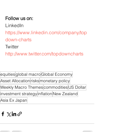
Follow us on:
LinkedIn 
https://www.linkedin.com/company/top
down-charts
Twitter 
http://www.twitter.com/topdowncharts
equities
global macro
Global Economy
Asset Allocation
risks
monetary policy
Weekly Macro Themes
commodities
US Dollar
investment strategy
inflation
New Zealand
Asia Ex Japan