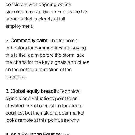
consistent with ongoing policy 
stimulus removal by the Fed as the US 
labor market is clearly at full 
employment.
2. Commodity calm:
 The technical 
indicators for commodities are saying 
this is the 'calm before the storm' see 
the charts for the key signals and clues 
on the potential direction of the 
breakout.
3. Global equity breadth: 
Technical 
signals and valuations point to an 
elevated risk of correction for global 
equities, but the risk of a bear market 
looks remote at this point, see why.
4. Asia Ex-Japan Equities:
 AEJ 