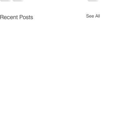
See All
Recent Posts