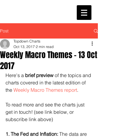
Post
Topdown Charts
Oct 13, 2017
2 min read
Weekly Macro Themes - 13 Oct
2017
Here's a 
brief preview 
of the topics and 
charts covered in the latest edition of 
the 
Weekly Macro Themes report
.
To read more and see the charts just 
get in touch! (see link below, or 
subscribe link above)
1. The Fed and Inflation:
 The data are 