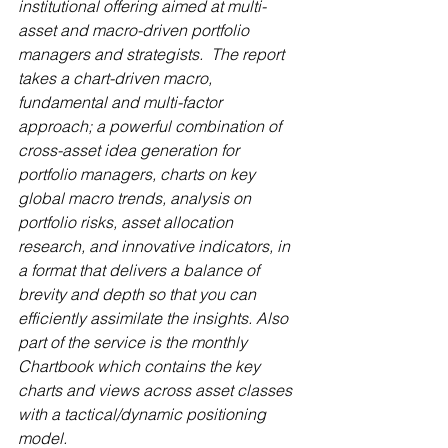
institutional offering aimed at multi-
asset and macro-driven portfolio 
managers and strategists.  The report 
takes a chart-driven macro, 
fundamental and multi-factor 
approach; a powerful combination of 
cross-asset idea generation for 
portfolio managers, charts on key 
global macro trends, analysis on 
portfolio risks, asset allocation 
research, and innovative indicators, in 
a format that delivers a balance of 
brevity and depth so that you can 
efficiently assimilate the insights. Also 
part of the service is the monthly 
Chartbook which contains the key 
charts and views across asset classes 
with a tactical/dynamic positioning 
model.