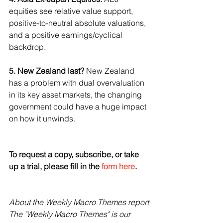
equities see relative value support, 
positive-to-neutral absolute valuations, 
and a positive earnings/cyclical 
backdrop.
5. New Zealand last?
 New Zealand 
has a problem with dual overvaluation 
in its key asset markets, the changing 
government could have a huge impact 
on how it unwinds.
To request a copy, subscribe, or take 
up a trial, please fill in the 
form here
.
About the Weekly Macro Themes report
The "Weekly Macro Themes" is our 