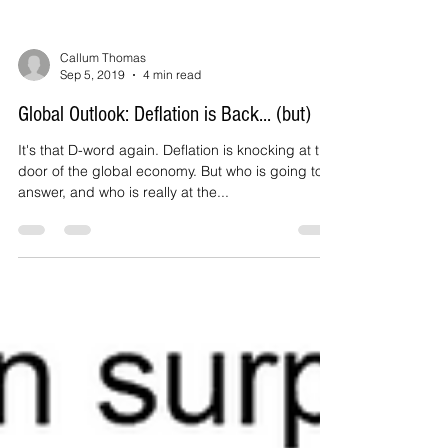
Callum Thomas
Sep 5, 2019
4 min read
Global Outlook: Deflation is Back... (but)
It's that D-word again. Deflation is knocking at the
door of the global economy. But who is going to
answer, and who is really at the...