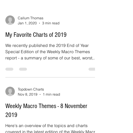
Callum Thomas
Jan 1, 2020
3 min read
My Favorite Charts of 2019
We recently published the 2019 End of Year
Special Edition of the Weekly Macro Themes
report - a summary of some of our best, worst,
and...
Topdown Charts
Nov 8, 2019
1 min read
Weekly Macro Themes - 8 November
2019