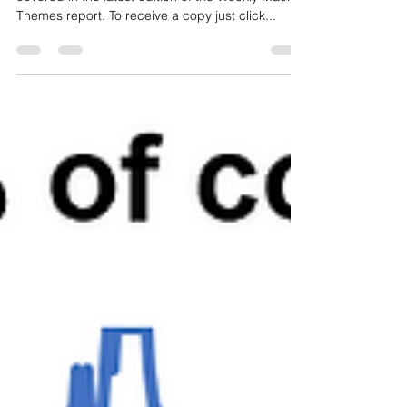
Here's an overview of the topics and charts
covered in the latest edition of the Weekly Macro
Themes report. To receive a copy just click...