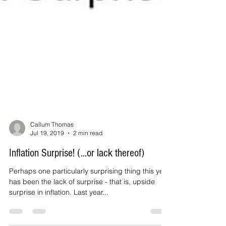
Callum Thomas
Jul 19, 2019
2 min read
Inflation Surprise! (...or lack thereof)
Perhaps one particularly surprising thing this year