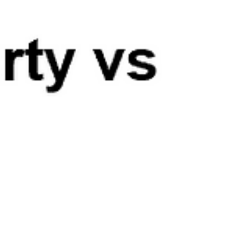
has been the lack of surprise - that is, upside
surprise in inflation. Last year...