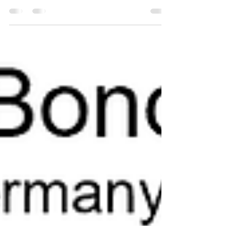
Themes report. To receive a copy just click...