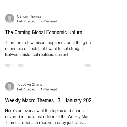
Callum Thomas
Feb 7, 2020
7 min read
The Coming Global Economic Upturn
There are a few misconceptions about the global
economic outlook that I want to set straight.
Between historical realities, current...
Topdown Charts
Feb 1, 2020
1 min read
Weekly Macro Themes - 31 January 2020
Here's an overview of the topics and charts
covered in the latest edition of the Weekly Macro