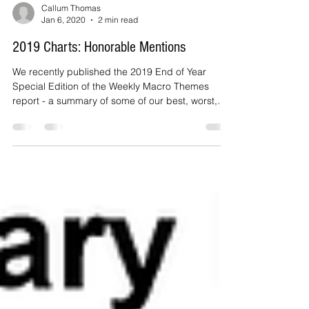
Callum Thomas
Jan 6, 2020
2 min read
2019 Charts: Honorable Mentions
We recently published the 2019 End of Year
Special Edition of the Weekly Macro Themes
report - a summary of some of our best, worst,
and...