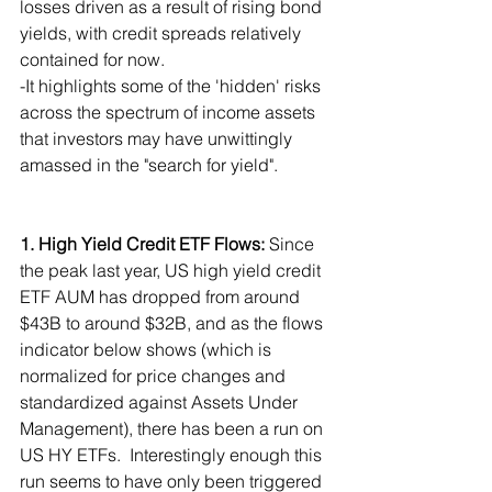
losses driven as a result of rising bond 
yields, with credit spreads relatively 
contained for now.
-It highlights some of the 'hidden' risks 
across the spectrum of income assets 
that investors may have unwittingly 
amassed in the "search for yield".
1. High Yield Credit ETF Flows: 
Since 
the peak last year, US high yield credit 
ETF AUM has dropped from around 
$43B to around $32B, and as the flows 
indicator below shows (which is 
normalized for price changes and 
standardized against Assets Under 
Management), there has been a run on 
US HY ETFs.  Interestingly enough this 
run seems to have only been triggered 