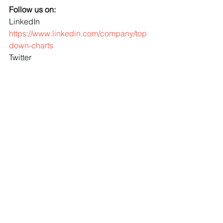
Follow us on:
LinkedIn 
https://www.linkedin.com/company/top
down-charts
Twitter 
http://www.twitter.com/topdowncharts
portfolio strategy
Asset Allocation
ChartBrief
bonds
risks
monetary policy
Fixed Income
credit
Cash
See All
Recent Posts