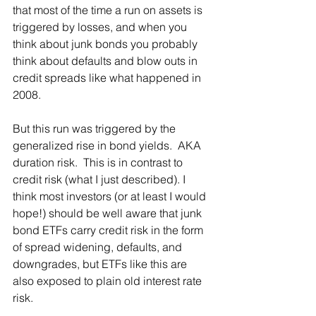
that most of the time a run on assets is 
triggered by losses, and when you 
think about junk bonds you probably 
think about defaults and blow outs in 
credit spreads like what happened in 
2008.
But this run was triggered by the 
generalized rise in bond yields.  AKA 
duration risk.  This is in contrast to 
credit risk (what I just described). I 
think most investors (or at least I would 
hope!) should be well aware that junk 
bond ETFs carry credit risk in the form 
of spread widening, defaults, and 
downgrades, but ETFs like this are 
also exposed to plain old interest rate 
risk.