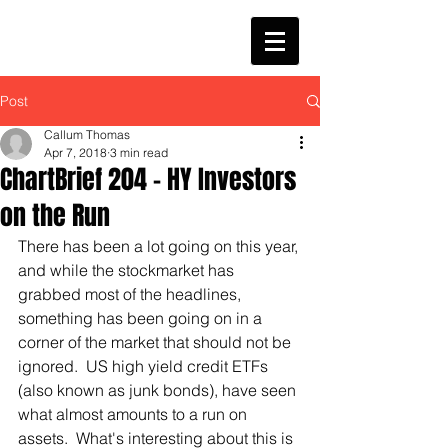
Post
Callum Thomas
Apr 7, 2018
3 min read
ChartBrief 204 - HY Investors
on the Run
There has been a lot going on this year, 
and while the stockmarket has 
grabbed most of the headlines, 
something has been going on in a 
corner of the market that should not be 
ignored.  US high yield credit ETFs 
(also known as junk bonds), have seen 
what almost amounts to a run on 
assets.  What's interesting about this is 