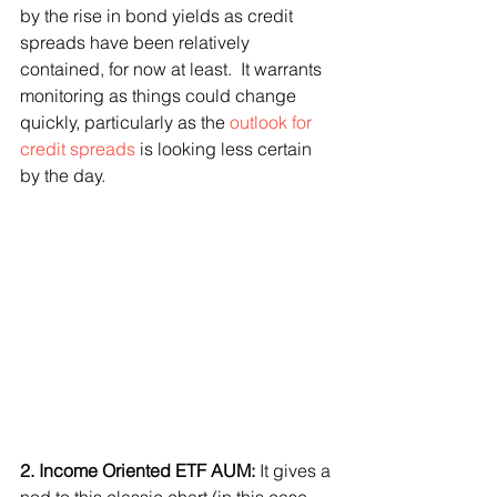
by the rise in bond yields as credit 
spreads have been relatively 
contained, for now at least.  It warrants 
monitoring as things could change 
quickly, particularly as the 
outlook for 
credit spreads
 is looking less certain 
by the day.
2. Income Oriented ETF AUM: 
It gives a 