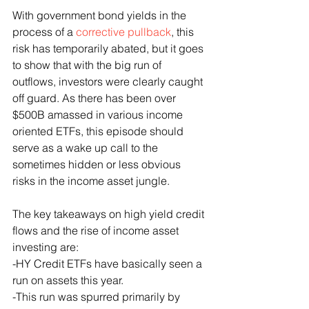
With government bond yields in the 
process of a 
corrective pullback
, this 
risk has temporarily abated, but it goes 
to show that with the big run of 
outflows, investors were clearly caught 
off guard. As there has been over 
$500B amassed in various income 
oriented ETFs, this episode should 
serve as a wake up call to the 
sometimes hidden or less obvious 
risks in the income asset jungle.
The key takeaways on high yield credit 
flows and the rise of income asset 
investing are: 
-HY Credit ETFs have basically seen a 
run on assets this year.
-This run was spurred primarily by 