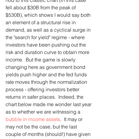
nod to this classic chart (in this case 
fell about $30B from the peak of 
$530B), which shows I would say both 
an element of a structural rise in 
demand, as well as a cyclical surge in 
the "search for yield" regime - where 
investors have been pushing out the 
risk and duration curve to obtain more 
income.  But the game is slowly 
changing here as government bond 
yields push higher and the fed funds 
rate moves through the normalization 
process - offering investors better 
returns in safer places.  Indeed, the 
chart below made me wonder last year 
as to whether we are witnessing a 
bubble in income assets
.  It may or 
may not be the case, but the last 
couple of months (should!) have given 