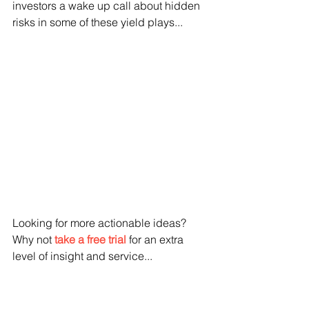
investors a wake up call about hidden 
risks in some of these yield plays...
Looking for more actionable ideas?  
Why not 
take a free trial
 for an extra 
level of insight and service...