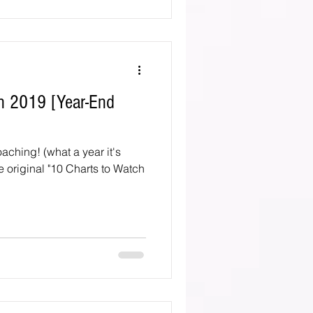
n 2019 [Year-End
aching! (what a year it's