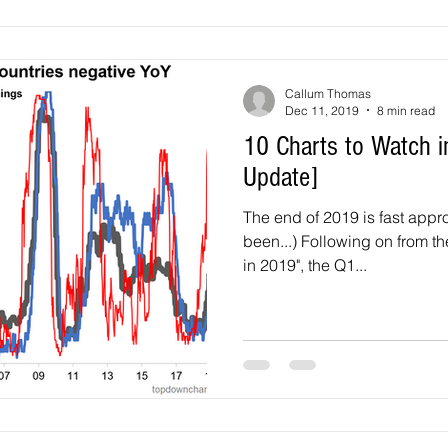
Callum Thomas
Dec 11, 2019
8 min read
10 Charts to Watch i
Update]
The end of 2019 is fast appro
been...) Following on from the original "10 Charts to Watch
in 2019", the Q1...