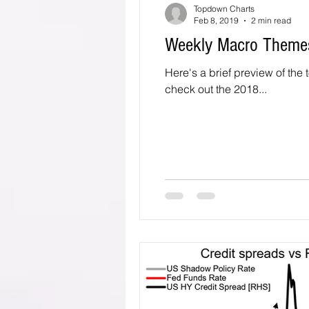
Topdown Charts
Feb 8, 2019
2 min read
Weekly Macro Themes
Here's a brief preview of the 
check out the 2018...