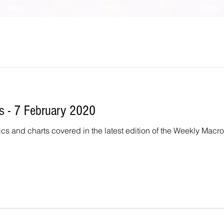
About
Contact
Home
 - 7 February 2020
ics and charts covered in the latest edition of the Weekly Macr