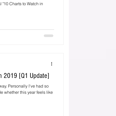
l "10 Charts to Watch in
in 2019 [Q1 Update]
e had so
e whether this year feels like