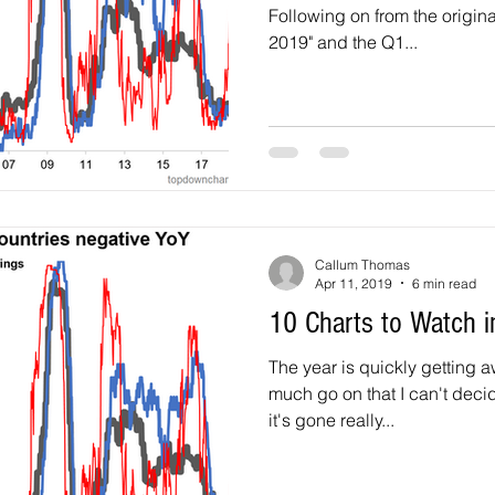
Following on from the origina
2019" and the Q1...
Callum Thomas
Apr 11, 2019
6 min read
10 Charts to Watch 
The year is quickly getting away. Personally I'v
much go on that I can't decid
it's gone really...