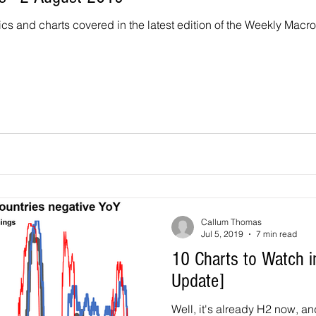
ics and charts covered in the latest edition of the Weekly Macr
Callum Thomas
Jul 5, 2019
7 min read
10 Charts to Watch i
Update]
Well, it's already H2 now, an