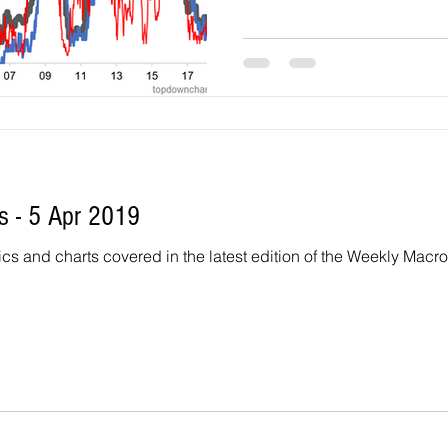
 - 5 Apr 2019
 and charts covered in the latest edition of the Weekly Macro Themes r