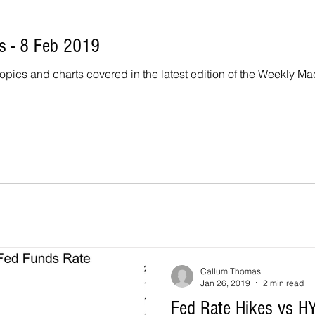
 - 8 Feb 2019
topics and charts covered in the latest edition of the Weekly Macro
Callum Thomas
Jan 26, 2019
2 min read
Fed Rate Hikes vs HY