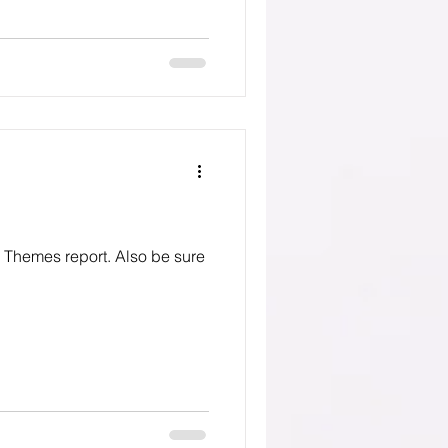
eport. Also be sure