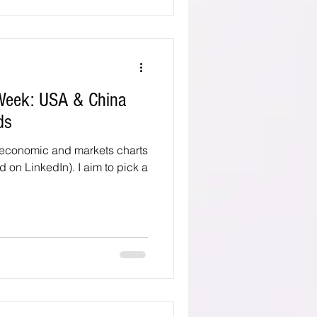
 Week: USA & China
ds
 economic and markets charts
d on LinkedIn). I aim to pick a