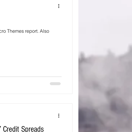
 Themes report. Also
 Credit Spreads