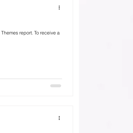
o Themes report. To receive a