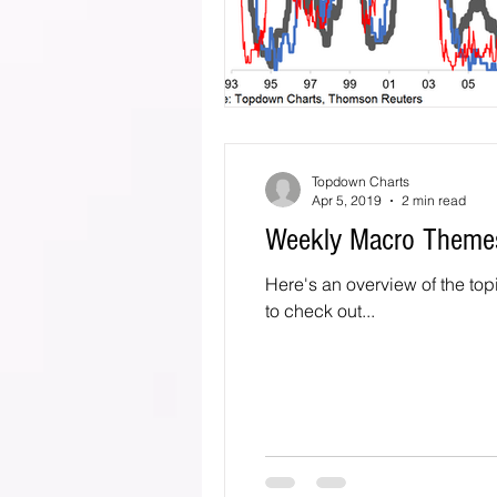
Topdown Charts
Apr 5, 2019
2 min read
Weekly Macro Themes
Here's an overview of the topics
to check out...