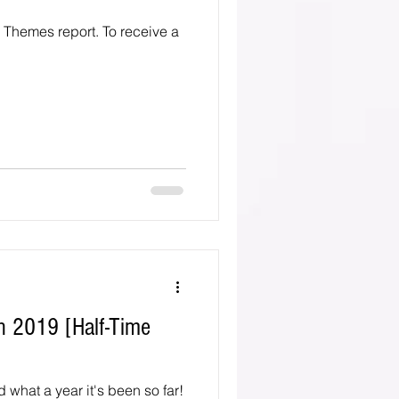
o Themes report. To receive a
n 2019 [Half-Time
d what a year it's been so far!