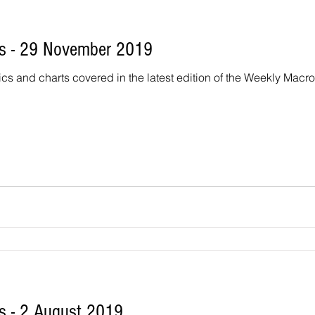
s - 29 November 2019
ics and charts covered in the latest edition of the Weekly Macr
 - 2 August 2019