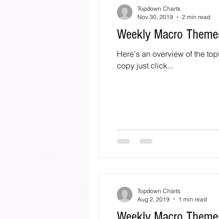
Topdown Charts
Nov 30, 2019
2 min read
Weekly Macro Theme
Here's an overview of the top
copy just click...
Topdown Charts
Aug 2, 2019
1 min read
Weekly Macro Themes