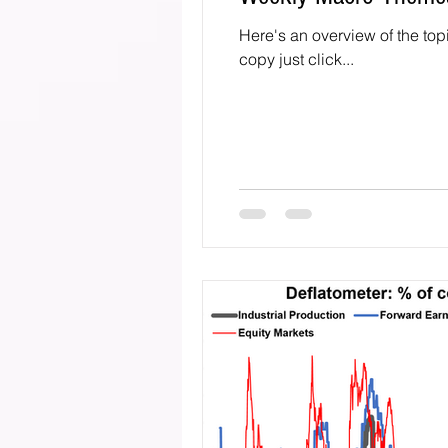
Here's an overview of the top
copy just click...