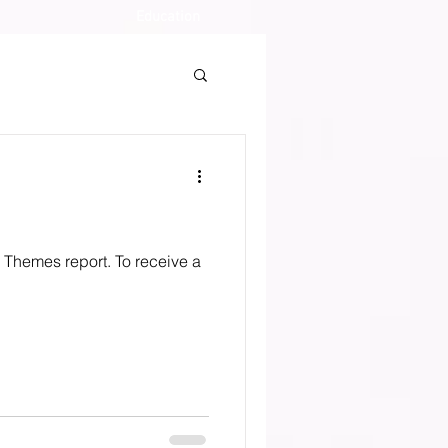
Education
o Themes report. To receive a